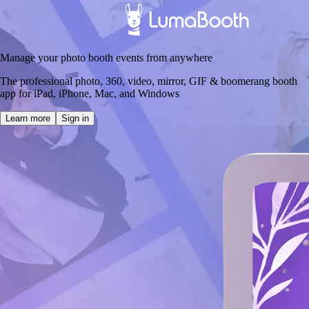
Manage your photo booth events from anywhere
The professional photo, 360, video, mirror, GIF & boomerang booth
app for iPad, iPhone, Mac, and Windows
Learn more
Sign in